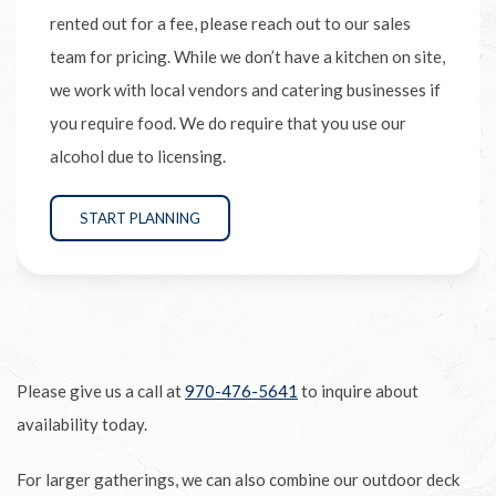
rented out for a fee, please reach out to our sales
team for pricing. While we don’t have a kitchen on site,
we work with local vendors and catering businesses if
you require food. We do require that you use our
alcohol due to licensing.
START PLANNING
Please give us a call at
970-476-5641
to inquire about
availability today.
For larger gatherings, we can also combine our outdoor deck