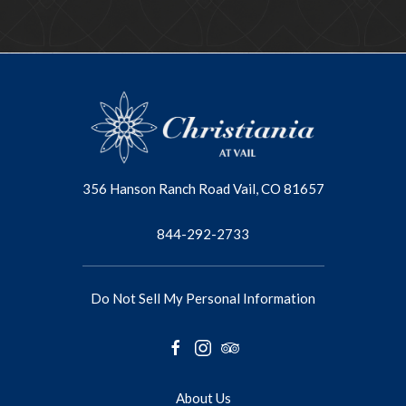
356 Hanson Ranch Road Vail, CO 81657
844-292-2733
Do Not Sell My Personal Information
facebook
instagram
tripadvisor
About Us