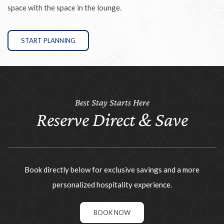
space with the space in the lounge.
START PLANNING
Best Stay Starts Here
Reserve Direct & Save
Book directly below for exclusive savings and a more
personalized hospitality experience.
BOOK NOW