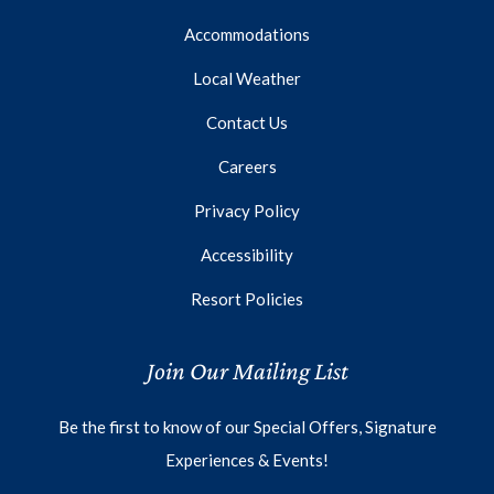
Accommodations
Local Weather
Contact Us
Careers
Privacy Policy
Accessibility
Resort Policies
Join Our Mailing List
Be the first to know of our Special Offers, Signature
Experiences & Events!