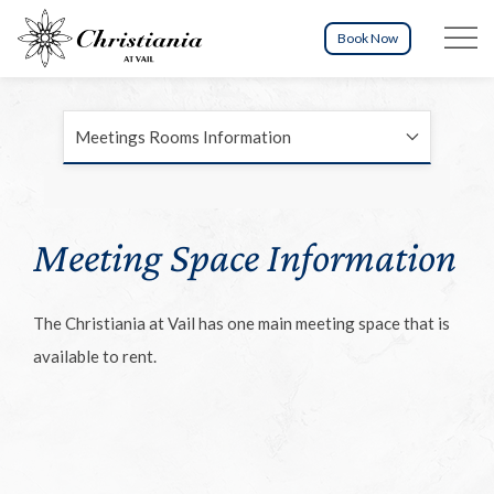
Menu tog
Book Now
Meetings Rooms Information
Meeting Space Information
The Christiania at Vail has one main meeting space that is
available to rent.