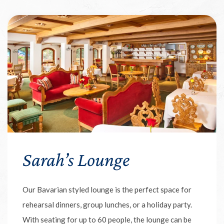
Sarah’s Lounge
Our Bavarian styled lounge is the perfect space for
rehearsal dinners, group lunches, or a holiday party.
With seating for up to 60 people, the lounge can be